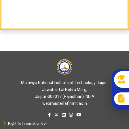
Malaviya National Institute of Technology Jaipur
Jawahar Lal Nehru Marg,
Jaipur-302017 (Rajasthan) INDIA
webmaster[at]mnit.ac.in
Right To Information Cell