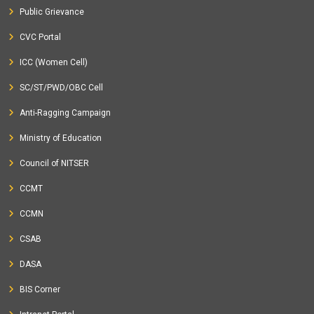
Public Grievance
CVC Portal
ICC (Women Cell)
SC/ST/PWD/OBC Cell
Anti-Ragging Campaign
Ministry of Education
Council of NITSER
CCMT
CCMN
CSAB
DASA
BIS Corner