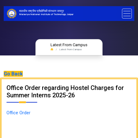
मालवीय राष्ट्रीय प्रौद्योगिकी संस्थान जयपुर
Malaviya National Institute of Technology Jaipur
Latest From Campus
Latest From Campus
Go Back
Office Order regarding Hostel Charges for
Summer Interns 2025-26
Office Order