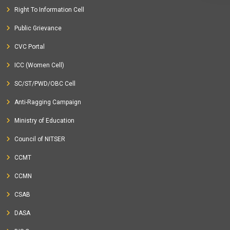
Right To Information Cell
Public Grievance
CVC Portal
ICC (Women Cell)
SC/ST/PWD/OBC Cell
Anti-Ragging Campaign
Ministry of Education
Council of NITSER
CCMT
CCMN
CSAB
DASA