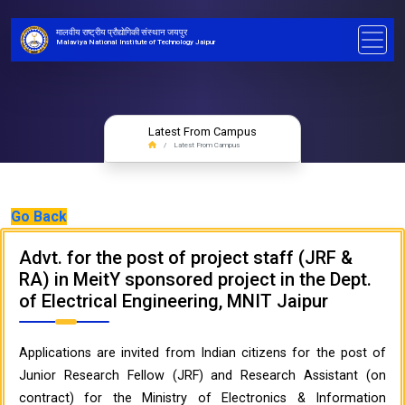
मालवीय राष्ट्रीय प्रौद्योगिकी संस्थान जयपुर
Malaviya National Institute of Technology Jaipur
Latest From Campus
Latest From Campus
Go Back
Advt. for the post of project staff (JRF &
RA) in MeitY sponsored project in the Dept.
of Electrical Engineering, MNIT Jaipur
Applications are invited from Indian citizens for the post of
Junior Research Fellow (JRF) and Research Assistant (on
contract) for the Ministry of Electronics & Information