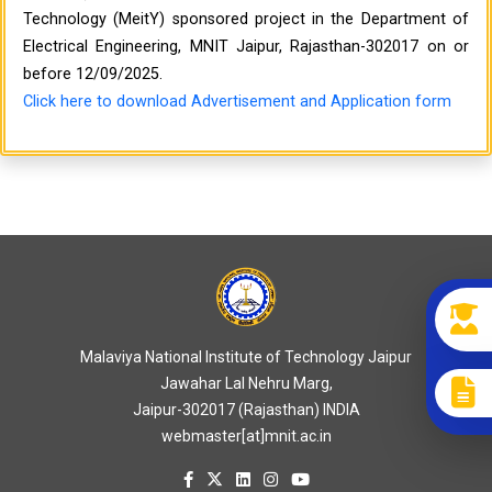
Technology (MeitY) sponsored project in the Department of
Electrical Engineering, MNIT Jaipur, Rajasthan-302017 on or
before 12/09/2025.
Click here to download Advertisement and Application form
Malaviya National Institute of Technology Jaipur
Jawahar Lal Nehru Marg,
Jaipur-302017 (Rajasthan) INDIA
webmaster[at]mnit.ac.in