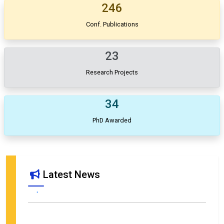
246
Conf. Publications
23
Research Projects
34
PhD Awarded
Call for Proposals – SIETAR India Conference 2026 in
Latest News
collaboration with Department of Management Studies, MNIT
Jaipur