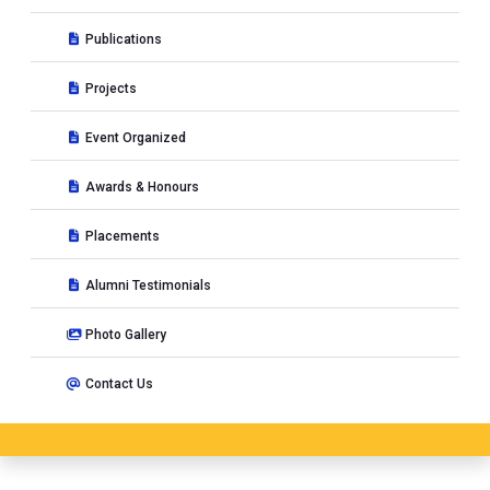
Publications
Projects
Event Organized
Awards & Honours
Placements
Alumni Testimonials
Photo Gallery
Contact Us