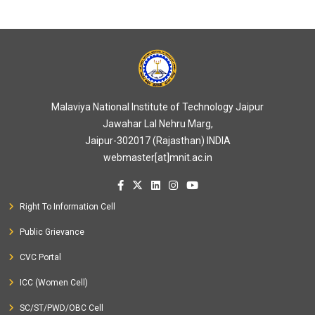
Malaviya National Institute of Technology Jaipur
Jawahar Lal Nehru Marg,
Jaipur-302017 (Rajasthan) INDIA
webmaster[at]mnit.ac.in
Right To Information Cell
Public Grievance
CVC Portal
ICC (Women Cell)
SC/ST/PWD/OBC Cell