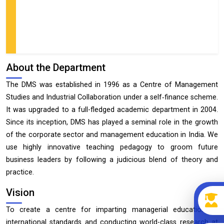
About the Department
The DMS was established in 1996 as a Centre of Management
Studies and Industrial Collaboration under a self‐finance scheme.
It was upgraded to a full-fledged academic department in 2004.
Since its inception, DMS has played a seminal role in the growth
of the corporate sector and management education in India. We
use highly innovative teaching pedagogy to groom future
business leaders by following a judicious blend of theory and
practice.
Vision
To create a centre for imparting managerial education of
international standards and conducting world-class research at