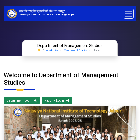
मालवीय राष्ट्रीय प्रौद्योगिकी संस्थान जयपुर
Malaviya National Institute of Technology Jaipur
Department of Management Studies
Academics
Management Studies
Home
Welcome to Department of Management
Studies
Department Login
Faculty Login