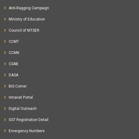
Anti-Ragging Campaign
Ministry of Education
Council of NITSER
CCMT
CCMN
CSAB
DASA
BIS Corner
Intranet Portal
Digital Outreach
GST Registration Detail
Emergency Numbers