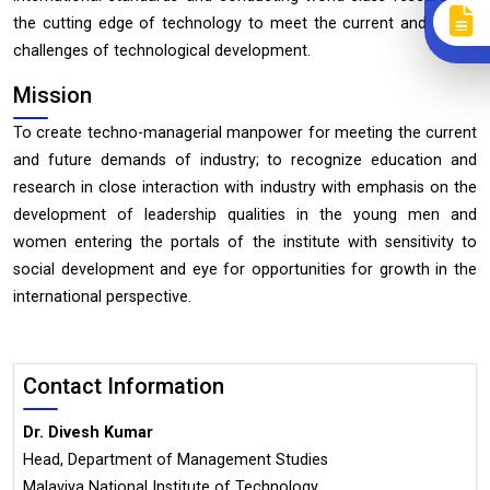
the cutting edge of technology to meet the current and future
challenges of technological development.
Mission
To create techno-managerial manpower for meeting the current
and future demands of industry; to recognize education and
research in close interaction with industry with emphasis on the
development of leadership qualities in the young men and
women entering the portals of the institute with sensitivity to
social development and eye for opportunities for growth in the
international perspective.
Contact Information
Dr. Divesh Kumar
Head, Department of Management Studies
Malaviya National Institute of Technology