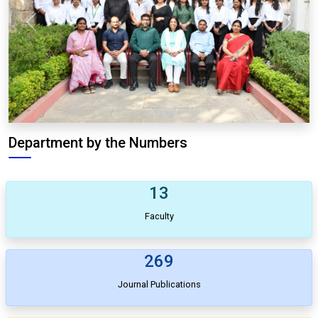
Previous
Next
Department by the Numbers
13
Faculty
269
Journal Publications