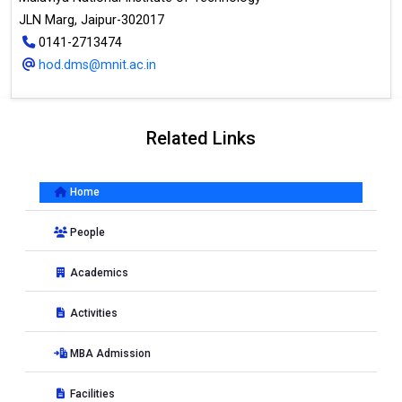
JLN Marg, Jaipur-302017
0141-2713474
hod.dms@mnit.ac.in
Related Links
Home
People
Academics
Activities
MBA Admission
Facilities