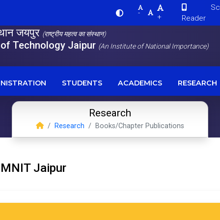
Scre
-
+
Reader
स्थान जयपुर
(राष्ट्रीय महत्व का संस्थान)
e of Technology Jaipur
(An Institute of National Importance)
NISTRATION
STUDENTS
ACADEMICS
RESEARCH
Research
Research
Books/Chapter Publications
 MNIT Jaipur