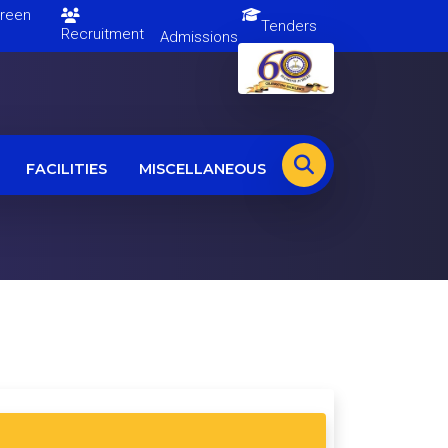
en
Tenders
Recruitment
Admissions
FACILITIES
MISCELLANEOUS