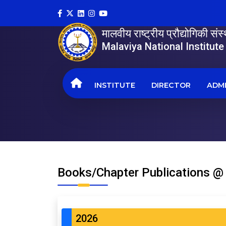
मालवीय राष्ट्रीय प्रौद्योगिकी सं
Malaviya National Institut
INSTITUTE
DIRECTOR
ADMI
Books/Chapter Publications @
2026