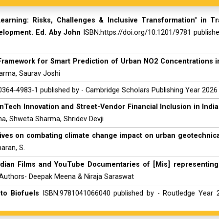
earning: Risks, Challenges & Inclusive Transformation" in T
velopment. Ed. Aby John
ISBN:https://doi.org/10.1201/9781 publish
d Framework for Smart Prediction of Urban NO2 Concentrations in
harma, Saurav Joshi
364-4983-1 published by - Cambridge Scholars Publishing Year 2026
nTech Innovation and Street-Vendor Financial Inclusion in India
aha, Shweta Sharma, Shridev Devji
ives on combating climate change impact on urban geotechnical
aran, S.
ndian Films and YouTube Documentaries of [Mis] representing
 Authors- Deepak Meena & Niraja Saraswat
to Biofuels
ISBN:9781041066040 published by - Routledge Year 2