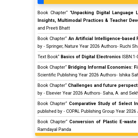
Book Chapter"
"Unpacking Digital Language L
Insights, Multimodal Practices & Teacher De
and Preeti Bhatt
Book Chapter"
An Artificial Intelligence-base
by - Springer, Nature Year 2026 Authors- Ruchi S
Text Book"
Basics of Digital Electronics
ISBN:1-0
Book Chapter"
Bridging Informal Economies: Fi
Scientific Publishing Year 2026 Authors- Ishika S
Book Chapter"
Challenges and future perspect
by - Elsevier Year 2026 Authors- Saha, A. and Sekh
Book Chapter"
Comparative Study of Select I
published by - COPAL Publishing Group Year 2026
Book Chapter"
Conversion of Plastic E-waste 
Ramdayal Panda