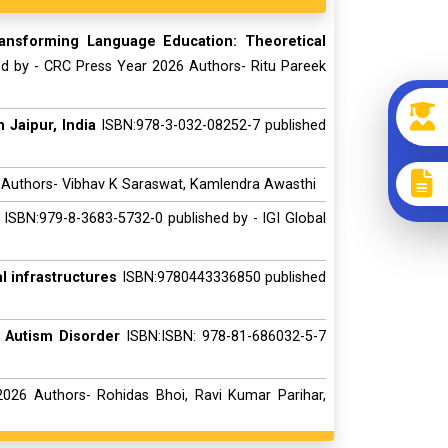
ransforming Language Education: Theoretical
ed by - CRC Press Year 2026 Authors- Ritu Pareek
 Jaipur, India
ISBN:978-3-032-08252-7 published
 Authors- Vibhav K Saraswat, Kamlendra Awasthi
ISBN:979-8-3683-5732-0 published by - IGI Global
 infrastructures
ISBN:9780443336850 published
 Autism Disorder
ISBN:ISBN: 978-81-686032-5-7
026 Authors- Rohidas Bhoi, Ravi Kumar Parihar,