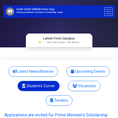
मालवीय राष्ट्रीय प्रौद्योगिकी संस्थान जयपुर
Malaviya National Institute of Technology Jaipur
Latest From Campus
Latest From Campus : View All News
Latest News/Notices
Upcoming Events
Student's Corner
Vacancies
Tenders
Applications are invited for Prime Minister's Scholarship