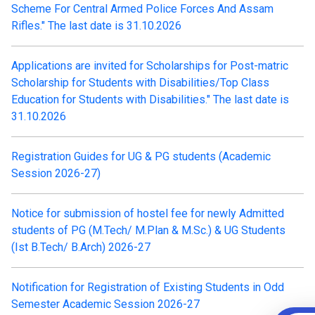
Scheme For Central Armed Police Forces And Assam
Rifles." The last date is 31.10.2026
Applications are invited for Scholarships for Post-matric
Scholarship for Students with Disabilities/Top Class
Education for Students with Disabilities." The last date is
31.10.2026
Registration Guides for UG & PG students (Academic
Session 2026-27)
Notice for submission of hostel fee for newly Admitted
students of PG (M.Tech/ M.Plan & M.Sc.) & UG Students
(Ist B.Tech/ B.Arch) 2026-27
Notification for Registration of Existing Students in Odd
Semester Academic Session 2026-27