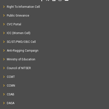
Right To Information Cell
Public Grievance
CVC Portal
ICC (Women Cell)
SC/ST/PWD/OBC Cell
Anti-Ragging Campaign
Ministry of Education
Council of NITSER
CCMT
CCMN
CSAB
DASA