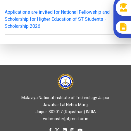
Applications are invited for National Fellowship and
Scholarship for Higher Education of ST Students -
Scholarship 2026
Malaviya National Institute of Technology Jaipur
Jawahar Lal Nehru Marg,
Jaipur-302017 (Rajasthan) INDIA
webmaster[at]mnit.ac.in