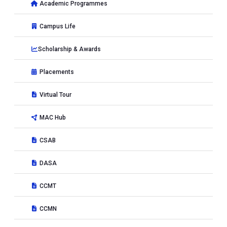
Academic Programmes
Campus Life
Scholarship & Awards
Placements
Virtual Tour
MAC Hub
CSAB
DASA
CCMT
CCMN