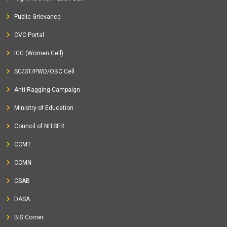
Public Grievance
CVC Portal
ICC (Women Cell)
SC/ST/PWD/OBC Cell
Anti-Ragging Campaign
Ministry of Education
Council of NITSER
CCMT
CCMN
CSAB
DASA
BIS Corner