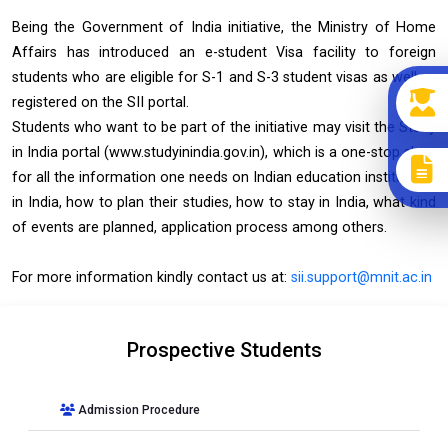
Being the Government of India initiative, the Ministry of Home
Affairs has introduced an e-student Visa facility to foreign
students who are eligible for S-1 and S-3 student visas as well as
registered on the SII portal.
Students who want to be part of the initiative may visit the Study
in India portal (www.studyinindia.gov.in), which is a one-stop shop
for all the information one needs on Indian education institutions
in India, how to plan their studies, how to stay in India, what kind
of events are planned, application process among others.
For more information kindly contact us at:
sii.support@mnit.ac.in
Prospective Students
Admission Procedure