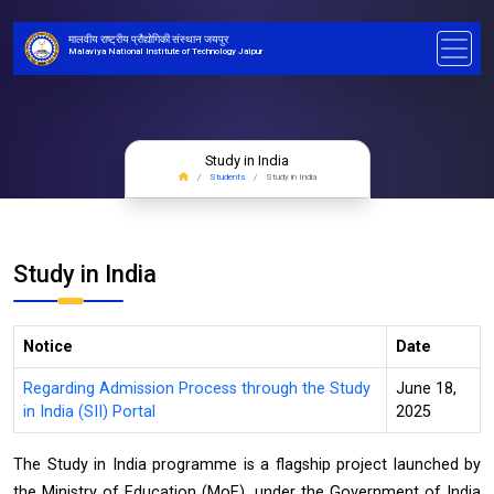
मालवीय राष्ट्रीय प्रौद्योगिकी संस्थान जयपुर
Malaviya National Institute of Technology Jaipur
Study in India
Students
Study in India
Study in India
Notice
Date
Regarding Admission Process through the Study
June 18,
in India (SII) Portal
2025
The Study in India programme is a flagship project launched by
the Ministry of Education (MoE), under the Government of India