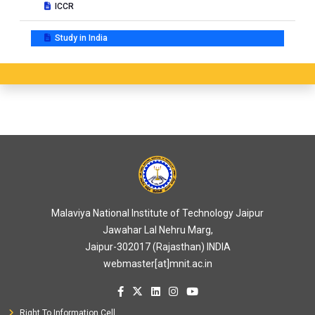
ICCR
Study in India
Malaviya National Institute of Technology Jaipur
Jawahar Lal Nehru Marg,
Jaipur-302017 (Rajasthan) INDIA
webmaster[at]mnit.ac.in
Right To Information Cell