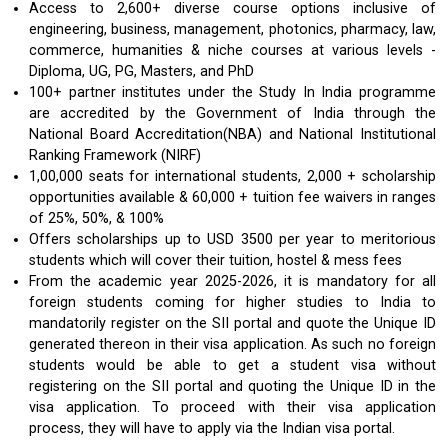
Access to 2,600+ diverse course options inclusive of
engineering, business, management, photonics, pharmacy, law,
commerce, humanities & niche courses at various levels -
Diploma, UG, PG, Masters, and PhD
100+ partner institutes under the Study In India programme
are accredited by the Government of India through the
National Board Accreditation(NBA) and National Institutional
Ranking Framework (NIRF)
1,00,000 seats for international students, 2,000 + scholarship
opportunities available & 60,000 + tuition fee waivers in ranges
of 25%, 50%, & 100%
Offers scholarships up to USD 3500 per year to meritorious
students which will cover their tuition, hostel & mess fees
From the academic year 2025-2026, it is mandatory for all
foreign students coming for higher studies to India to
mandatorily register on the SII portal and quote the Unique ID
generated thereon in their visa application. As such no foreign
students would be able to get a student visa without
registering on the SII portal and quoting the Unique ID in the
visa application. To proceed with their visa application
process, they will have to apply via the Indian visa portal.