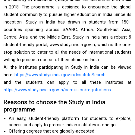
in 2018. The programme is designed to encourage the global
student community to pursue higher education in India. Since its
inception, Study in India has drawn in students from 150+
countries spanning across SAARC, Africa, South-East Asia,
Central Asia, and the Middle East. Study in India has a robust &
student-friendly portal, www.studyinindia.gov.in, which is the one-
stop solution to cater to all the needs of international students
willing to pursue a course of their choice in India.
All the institutes participating in Study in India can be viewed
here:
https://www.studyinindia.gov.in/InstituteSearch
and the students can apply to all these institutes at
https://www.studyinindia.gov.in/admission/registrations
Reasons to choose the Study in India
programme
An easy, student-friendly platform for students to explore,
access and apply to premier Indian institutes in one go
Offering degrees that are globally-accepted